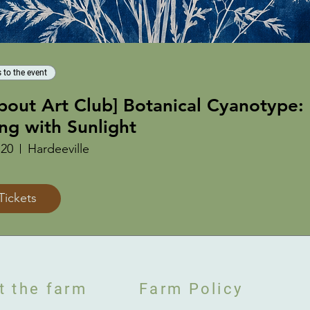
 to the event
About Art Club] Botanical Cyanotype:
ing with Sunlight
 20
Hardeeville
Tickets
t the farm
Farm Policy