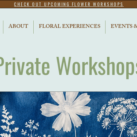
CHECK OUT UPCOMING FLOWER WORKSHOPS
ABOUT
FLORAL EXPERIENCES
EVENTS 
Private Workshop