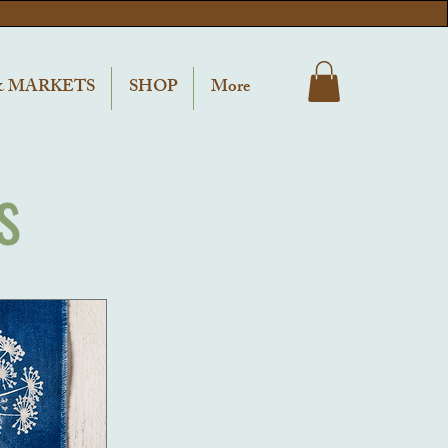
& MARKETS
SHOP
More
s