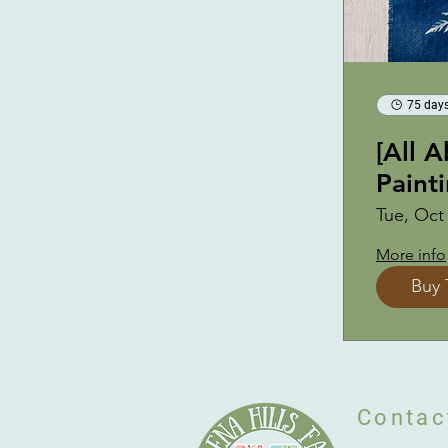
75 days
[All 
Paint
Tue, Oct
More info
Buy 
Contac