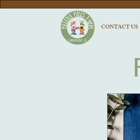
CONTACT US