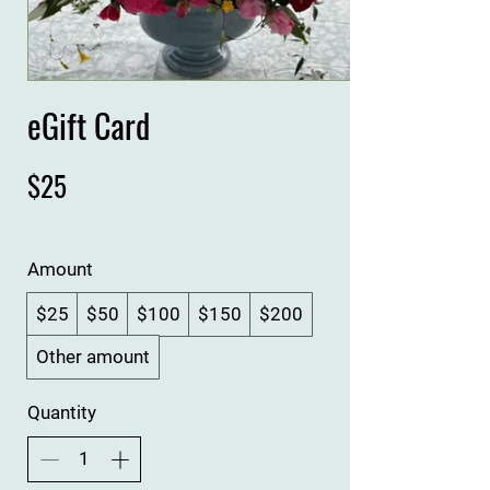
eGift Card
$25
Amount
$25
$50
$100
$150
$200
Other amount
Quantity