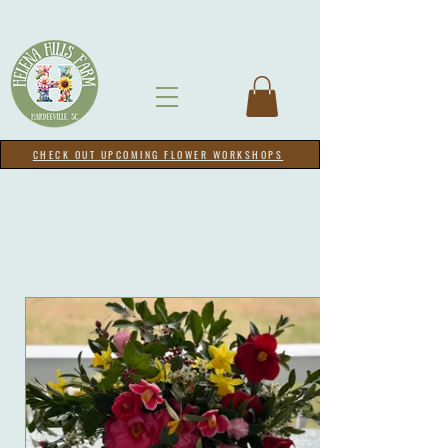
CHECK OUT UPCOMING FLOWER WORKSHOPS