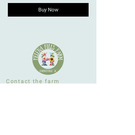
Buy Now
Contact the farm
Hardeeville, SC 29927
646-656-1506
flowers@helenahillsfarm.com
By Appointment Only
Farm Policy