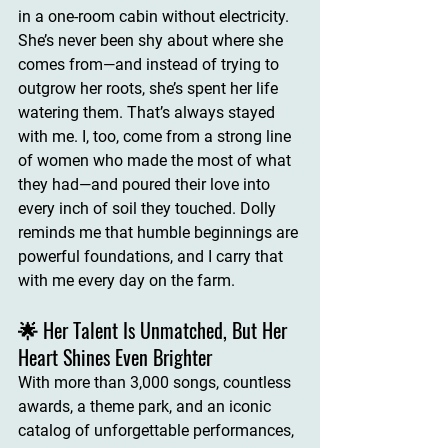
in a one-room cabin without electricity. 
She’s never been shy about where she 
comes from—and instead of trying to 
outgrow her roots, she’s spent her life 
watering them. That’s always stayed 
with me. I, too, come from a strong line 
of women who made the most of what 
they had—and poured their love into 
every inch of soil they touched. Dolly 
reminds me that 
humble beginnings are 
powerful foundations
, and I carry that 
with me every day on the farm.
🌟 Her Talent Is Unmatched, But Her 
Heart Shines Even Brighter
With more than 3,000 songs, countless 
awards, a theme park, and an iconic 
catalog of unforgettable performances, 