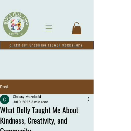
CHECK OUT UPCOMING FLOWER WORKSHOPS
Post
Chrissy Mozeleski
Jul 9, 2025
3 min read
What Dolly Taught Me About
Kindness, Creativity, and
Community