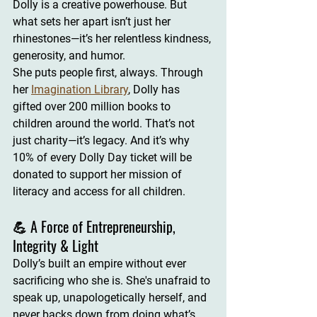
Dolly is a creative powerhouse
. But 
what sets her apart isn’t just her 
rhinestones—it’s her 
relentless kindness, 
generosity, and humor
.
She puts people first, always. Through 
her 
Imagination Library
, Dolly has 
gifted over 
200 million books
 to 
children around the world. That’s not 
just charity—it’s legacy. And it’s why 
10% of every Dolly Day ticket
 will be 
donated to support her mission of 
literacy and access for all children.
💪 A Force of Entrepreneurship, 
Integrity & Light
Dolly’s built an empire without ever 
sacrificing who she is. She's unafraid to 
speak up, 
unapologetically herself
, and 
never backs down from doing what’s 