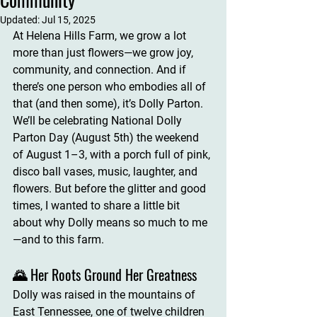
Updated:
Jul 15, 2025
At Helena Hills Farm, we grow a lot 
more than just flowers—we grow joy, 
community, and connection. And if 
there’s one person who embodies all of 
that (and then some), it’s Dolly Parton. 
We’ll be celebrating National 
Dolly 
Parton Day (August 5th) the weekend 
of August 1–3
, with a porch full of pink, 
disco ball vases, music, laughter, and 
flowers. But before the glitter and good 
times, I wanted to share a little bit 
about why 
Dolly means so much to me
—and to this farm.
🌄 Her Roots Ground Her Greatness
Dolly was raised in the mountains of 
East Tennessee, one of twelve children 