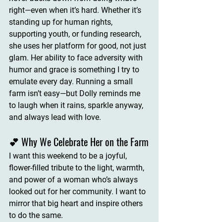
right—even when it’s hard. Whether it’s 
standing up for human rights, 
supporting youth, or funding research, 
she uses her platform for good
, not just 
glam. Her ability to face adversity with 
humor and grace is something I try to 
emulate every day. Running a small 
farm isn’t easy—but 
Dolly reminds me 
to laugh when it rains, sparkle anyway, 
and always lead with love
.
💕 Why We Celebrate Her on the Farm
I want this weekend to be a joyful, 
flower-filled tribute to 
the light, warmth, 
and power of a woman who’s always 
looked out for her community
. I want to 
mirror that big heart and inspire others 
to do the same.