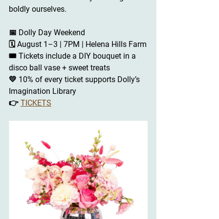
boldly ourselves.
📅 
Dolly Day Weekend
🗓 August 1–3 | 7PM | Helena Hills Farm
🎟 Tickets include a DIY bouquet in a 
disco ball vase + sweet treats
💛 10% of every ticket supports Dolly’s 
Imagination Library
👉 
TICKETS