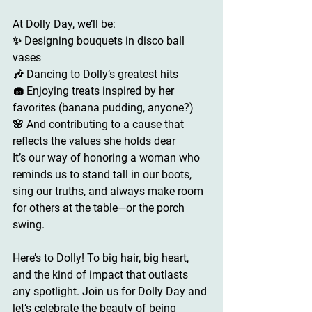
At 
Dolly Day
, we’ll be:
✨ Designing bouquets in disco ball 
vases
🎶 Dancing to Dolly’s greatest hits
🧁 Enjoying treats inspired by her 
favorites (banana pudding, anyone?)
🌸 And contributing to a cause that 
reflects the values she holds dear
It’s our way of honoring a woman who 
reminds us to stand tall in our boots, 
sing our truths, and always make room 
for others at the table—or the porch 
swing.
Here’s to Dolly! 
To big hair, big heart, 
and the kind of impact that outlasts 
any spotlight. Join us for Dolly Day and 
let’s celebrate the beauty of being 