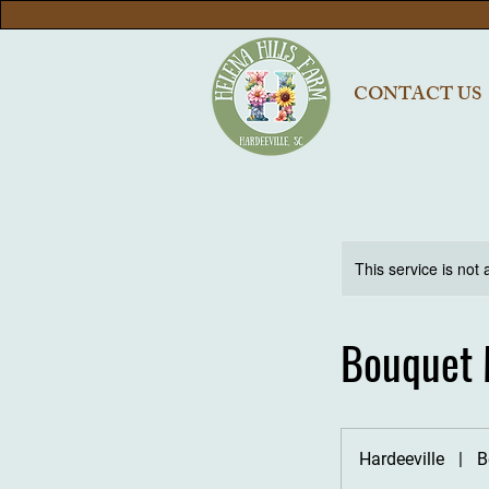
CONTACT US
This service is not 
Bouquet 
Hardeeville
|
B