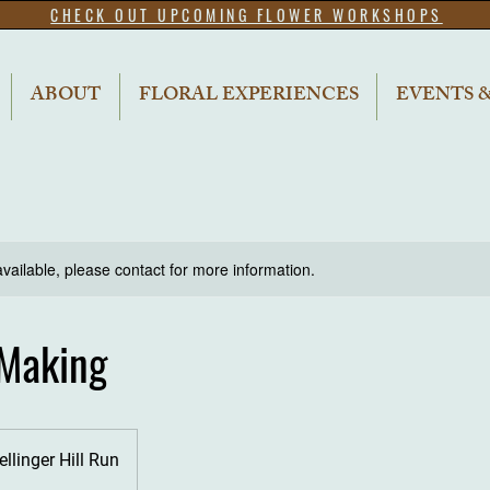
CHECK OUT UPCOMING FLOWER WORKSHOPS
ABOUT
FLORAL EXPERIENCES
EVENTS 
available, please contact for more information.
Making
ellinger Hill Run