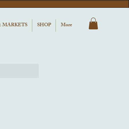
& MARKETS
SHOP
More