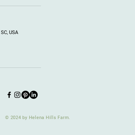
, SC, USA
© 2024 by Helena Hills Farm.