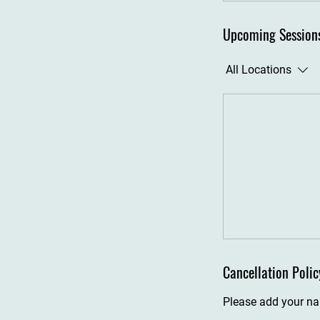
Upcoming Session
All Locations
Cancellation Polic
Please add your nam