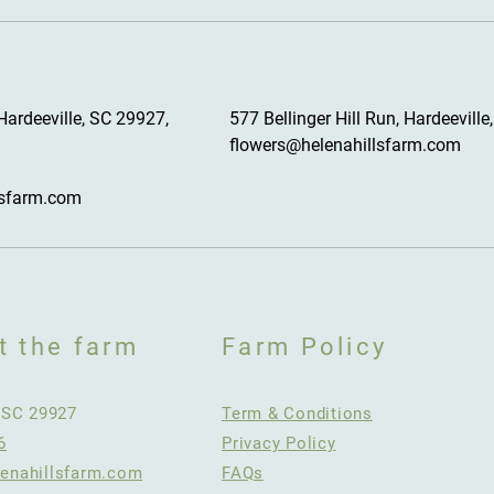
Hardeeville, SC 29927,
577 Bellinger Hill Run, Hardeeville
flowers@helenahillsfarm.com
lsfarm.com
t the farm
Farm Policy
, SC 29927
Term & Conditions
6
Privacy Policy
enahillsfarm.com
FAQs