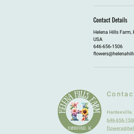
Contact Details
Helena Hills Farm, 
USA
646-656-1506
flowers@helenahil
Contac
Hardeeville
646-656-150
flowers@hel