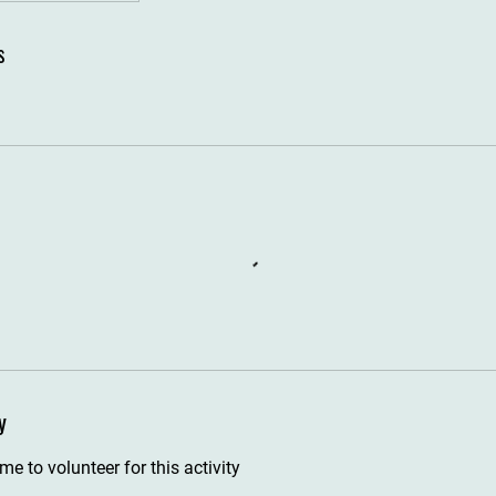
s
y
e to volunteer for this activity