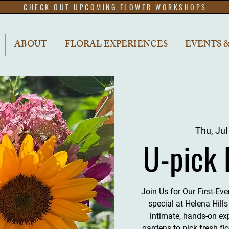
CHECK OUT UPCOMING FLOWER WORKSHOPS
ABOUT
FLORAL EXPERIENCES
EVENTS 
Thu, Jul
U-pick 
Join Us for Our First-Ev
special at Helena Hill
intimate, hands-on ex
gardens to pick fresh fl