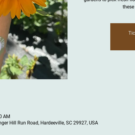
these 
Tic
00 AM
inger Hill Run Road, Hardeeville, SC 29927, USA