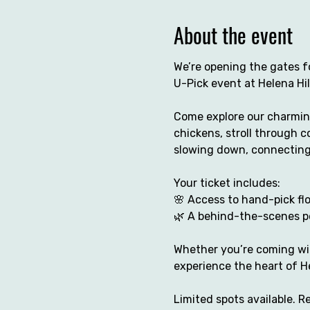
About the event
We’re opening the gates fo
U-Pick event at Helena Hil
Come explore our charming
chickens, stroll through co
slowing down, connecting
Your ticket includes:
🌸 Access to hand-pick fl
🌿 A behind-the-scenes pe
Whether you’re coming with
experience the heart of He
Limited spots available. 