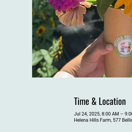
Time & Location
Jul 24, 2025, 8:00 AM – 9:
Helena Hills Farm, 577 Bell