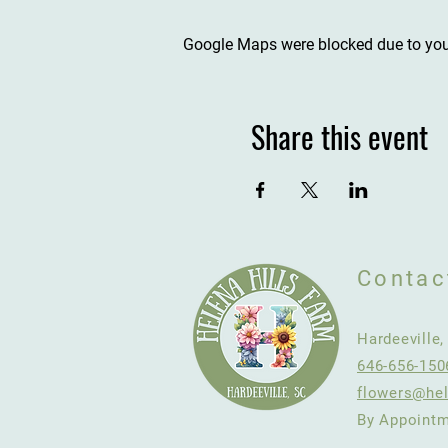
Google Maps were blocked due to your
Share this event
Contac
Hardeeville
646-656-150
flowers@hel
By Appointm