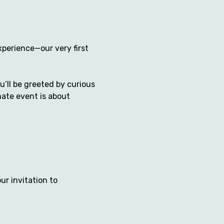
xperience—our very first 
’ll be greeted by curious 
mate event is about 
ur invitation to 