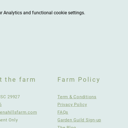
 Analytics and functional cookie settings.
t the farm
Farm Policy
, SC 29927
Term & Conditions
6
Privacy Policy
enahillsfarm.com
FAQs
ent Only
Garden Guild Sign-up
The Blog