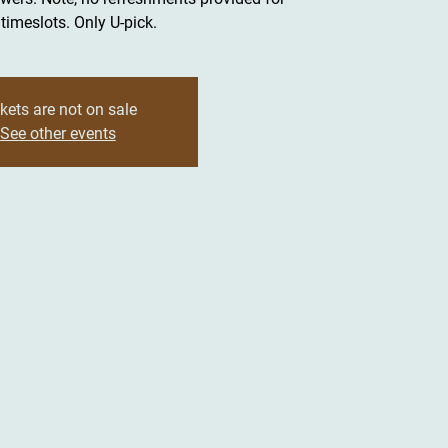
timeslots. Only U-pick.
kets are not on sale
See other events