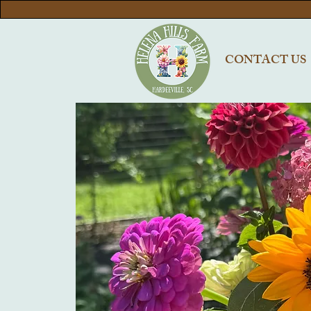
CONTACT US