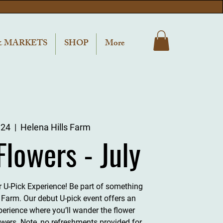
& MARKETS
SHOP
More
 24
  |  
Helena Hills Farm
Flowers - July
er U-Pick Experience! Be part of something
s Farm. Our debut U-pick event offers an
perience where you’ll wander the flower
owers. Note, no refreshments provided for