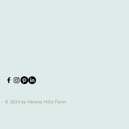
© 2024 by Helena Hills Farm.