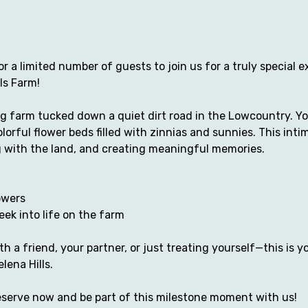
r a limited number of guests to join us for a truly special e
ls Farm!
 farm tucked down a quiet dirt road in the Lowcountry. You
lorful flower beds filled with zinnias and sunnies. This inti
 with the land, and creating meaningful memories.
owers 
ek into life on the farm
 a friend, your partner, or just treating yourself—this is yo
lena Hills.
Reserve now and be part of this milestone moment with us!