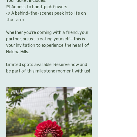
Your ticket includes:
🌸 Access to hand-pick flowers 
🌿 A behind-the-scenes peek into life on 
the farm
Whether you’re coming with a friend, your 
partner, or just treating yourself—this is 
your invitation to experience the heart of 
Helena Hills.
Limited spots available. Reserve now and 
be part of this milestone moment with us!