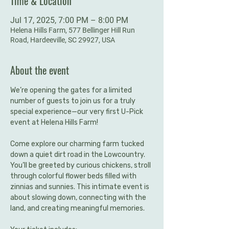
Time & Location
Jul 17, 2025, 7:00 PM – 8:00 PM
Helena Hills Farm, 577 Bellinger Hill Run
Road, Hardeeville, SC 29927, USA
About the event
We’re opening the gates for a limited 
number of guests to join us for a truly 
special experience—our very first U-Pick 
event at Helena Hills Farm!
Come explore our charming farm tucked 
down a quiet dirt road in the Lowcountry. 
You’ll be greeted by curious chickens, stroll 
through colorful flower beds filled with 
zinnias and sunnies. This intimate event is 
about slowing down, connecting with the 
land, and creating meaningful memories.