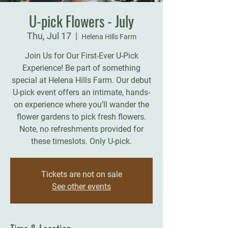
U-pick Flowers - July
Thu, Jul 17
  |  
Helena Hills Farm
Join Us for Our First-Ever U-Pick
Experience! Be part of something
special at Helena Hills Farm. Our debut
U-pick event offers an intimate, hands-
on experience where you’ll wander the
flower gardens to pick fresh flowers.
Note, no refreshments provided for
these timeslots. Only U-pick.
Tickets are not on sale
See other events