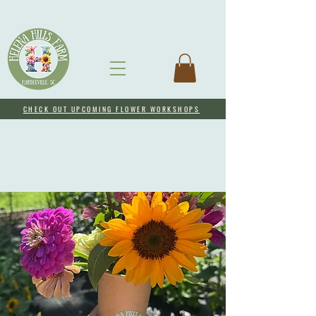
CHECK OUT UPCOMING FLOWER WORKSHOPS