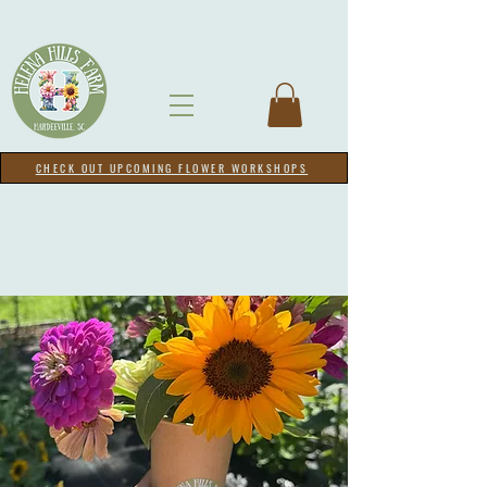
CHECK OUT UPCOMING FLOWER WORKSHOPS