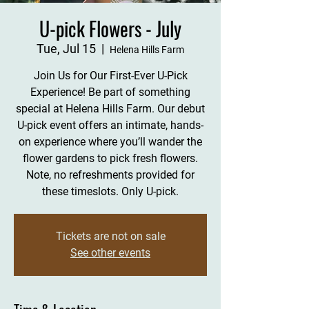
U-pick Flowers - July
Tue, Jul 15
  |  
Helena Hills Farm
Join Us for Our First-Ever U-Pick
Experience! Be part of something
special at Helena Hills Farm. Our debut
U-pick event offers an intimate, hands-
on experience where you’ll wander the
flower gardens to pick fresh flowers.
Note, no refreshments provided for
these timeslots. Only U-pick.
Tickets are not on sale
See other events