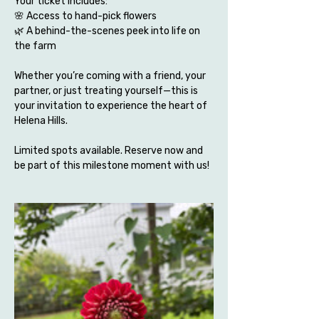
Your ticket includes:
🌸 Access to hand-pick flowers 
🌿 A behind-the-scenes peek into life on 
the farm
Whether you’re coming with a friend, your 
partner, or just treating yourself—this is 
your invitation to experience the heart of 
Helena Hills.
Limited spots available. Reserve now and 
be part of this milestone moment with us!