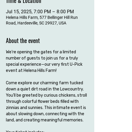
Time & Location
Jul 15, 2025, 7:00 PM – 8:00 PM
Helena Hills Farm, 577 Bellinger Hill Run
Road, Hardeeville, SC 29927, USA
About the event
We’re opening the gates for a limited 
number of guests to join us for a truly 
special experience—our very first U-Pick 
event at Helena Hills Farm!
Come explore our charming farm tucked 
down a quiet dirt road in the Lowcountry. 
You’ll be greeted by curious chickens, stroll 
through colorful flower beds filled with 
zinnias and sunnies. This intimate event is 
about slowing down, connecting with the 
land, and creating meaningful memories.