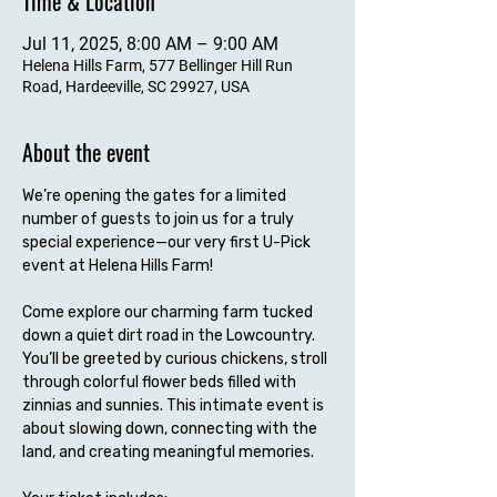
Time & Location
Jul 11, 2025, 8:00 AM – 9:00 AM
Helena Hills Farm, 577 Bellinger Hill Run
Road, Hardeeville, SC 29927, USA
About the event
We’re opening the gates for a limited 
number of guests to join us for a truly 
special experience—our very first U-Pick 
event at Helena Hills Farm!
Come explore our charming farm tucked 
down a quiet dirt road in the Lowcountry. 
You’ll be greeted by curious chickens, stroll 
through colorful flower beds filled with 
zinnias and sunnies. This intimate event is 
about slowing down, connecting with the 
land, and creating meaningful memories.