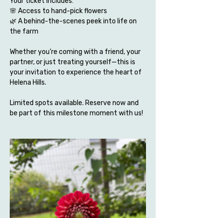
Your ticket includes:
🌸 Access to hand-pick flowers 
🌿 A behind-the-scenes peek into life on 
the farm
Whether you’re coming with a friend, your 
partner, or just treating yourself—this is 
your invitation to experience the heart of 
Helena Hills.
Limited spots available. Reserve now and 
be part of this milestone moment with us!