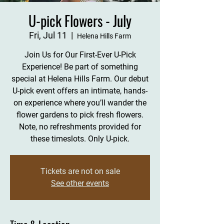
U-pick Flowers - July
Fri, Jul 11
  |  
Helena Hills Farm
Join Us for Our First-Ever U-Pick
Experience! Be part of something
special at Helena Hills Farm. Our debut
U-pick event offers an intimate, hands-
on experience where you’ll wander the
flower gardens to pick fresh flowers.
Note, no refreshments provided for
these timeslots. Only U-pick.
Tickets are not on sale
See other events