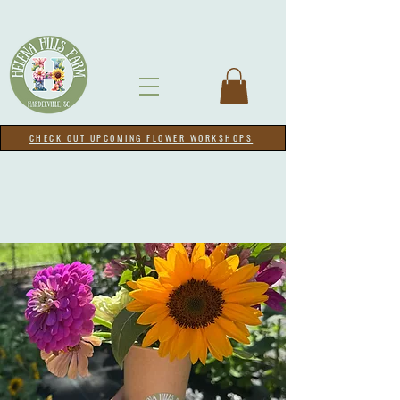
CHECK OUT UPCOMING FLOWER WORKSHOPS