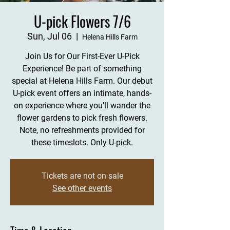
U-pick Flowers 7/6
Sun, Jul 06
  |  
Helena Hills Farm
Join Us for Our First-Ever U-Pick
Experience! Be part of something
special at Helena Hills Farm. Our debut
U-pick event offers an intimate, hands-
on experience where you’ll wander the
flower gardens to pick fresh flowers.
Note, no refreshments provided for
these timeslots. Only U-pick.
Tickets are not on sale
See other events