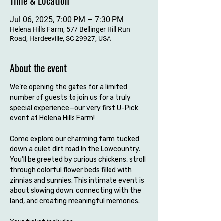
Time & Location
Jul 06, 2025, 7:00 PM – 7:30 PM
Helena Hills Farm, 577 Bellinger Hill Run
Road, Hardeeville, SC 29927, USA
About the event
We’re opening the gates for a limited 
number of guests to join us for a truly 
special experience—our very first U-Pick 
event at Helena Hills Farm!
Come explore our charming farm tucked 
down a quiet dirt road in the Lowcountry. 
You’ll be greeted by curious chickens, stroll 
through colorful flower beds filled with 
zinnias and sunnies. This intimate event is 
about slowing down, connecting with the 
land, and creating meaningful memories.