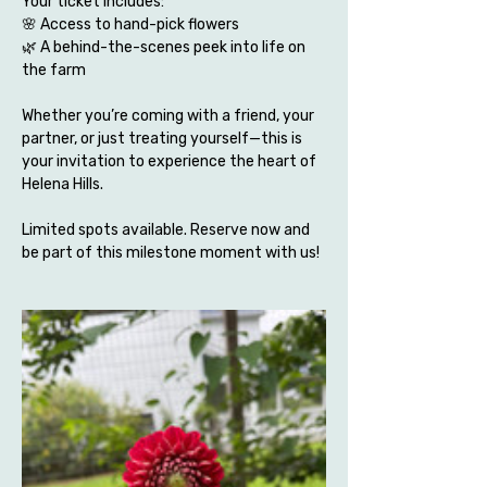
Your ticket includes:
🌸 Access to hand-pick flowers 
🌿 A behind-the-scenes peek into life on 
the farm
Whether you’re coming with a friend, your 
partner, or just treating yourself—this is 
your invitation to experience the heart of 
Helena Hills.
Limited spots available. Reserve now and 
be part of this milestone moment with us!