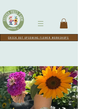
CHECK OUT UPCOMING FLOWER WORKSHOPS