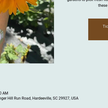
these 
Tic
30 AM
inger Hill Run Road, Hardeeville, SC 29927, USA