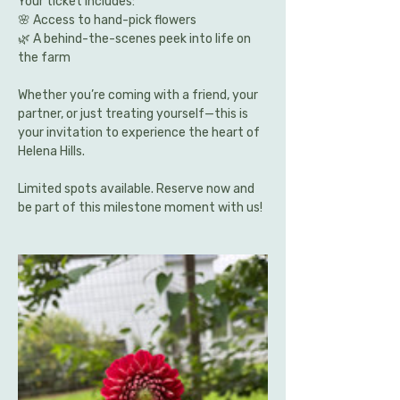
Your ticket includes:
🌸 Access to hand-pick flowers 
🌿 A behind-the-scenes peek into life on 
the farm
Whether you’re coming with a friend, your 
partner, or just treating yourself—this is 
your invitation to experience the heart of 
Helena Hills.
Limited spots available. Reserve now and 
be part of this milestone moment with us!