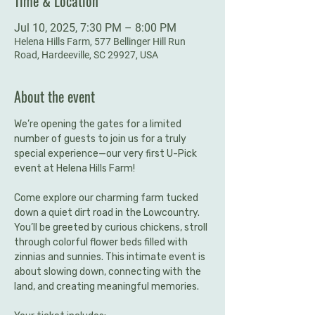
Time & Location
Jul 10, 2025, 7:30 PM – 8:00 PM
Helena Hills Farm, 577 Bellinger Hill Run
Road, Hardeeville, SC 29927, USA
About the event
We’re opening the gates for a limited 
number of guests to join us for a truly 
special experience—our very first U-Pick 
event at Helena Hills Farm!
Come explore our charming farm tucked 
down a quiet dirt road in the Lowcountry. 
You’ll be greeted by curious chickens, stroll 
through colorful flower beds filled with 
zinnias and sunnies. This intimate event is 
about slowing down, connecting with the 
land, and creating meaningful memories.