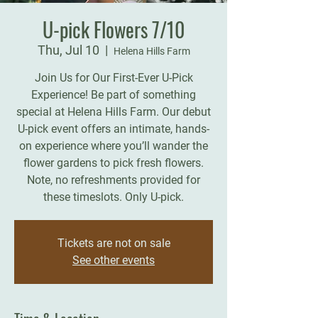
U-pick Flowers 7/10
Thu, Jul 10
  |  
Helena Hills Farm
Join Us for Our First-Ever U-Pick
Experience! Be part of something
special at Helena Hills Farm. Our debut
U-pick event offers an intimate, hands-
on experience where you’ll wander the
flower gardens to pick fresh flowers.
Note, no refreshments provided for
these timeslots. Only U-pick.
Tickets are not on sale
See other events