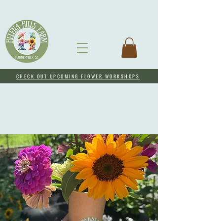
CHECK OUT UPCOMING FLOWER WORKSHOPS