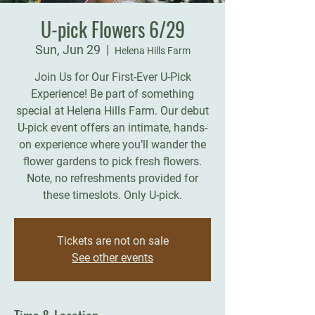
U-pick Flowers 6/29
Sun, Jun 29
  |  
Helena Hills Farm
Join Us for Our First-Ever U-Pick
Experience! Be part of something
special at Helena Hills Farm. Our debut
U-pick event offers an intimate, hands-
on experience where you’ll wander the
flower gardens to pick fresh flowers.
Note, no refreshments provided for
these timeslots. Only U-pick.
Tickets are not on sale
See other events