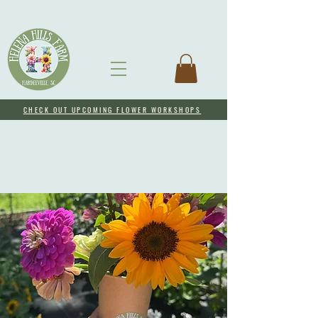
CHECK OUT UPCOMING FLOWER WORKSHOPS