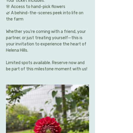
Your ticket includes:
🌸 Access to hand-pick flowers 
🌿 A behind-the-scenes peek into life on 
the farm
Whether you’re coming with a friend, your 
partner, or just treating yourself—this is 
your invitation to experience the heart of 
Helena Hills.
Limited spots available. Reserve now and 
be part of this milestone moment with us!