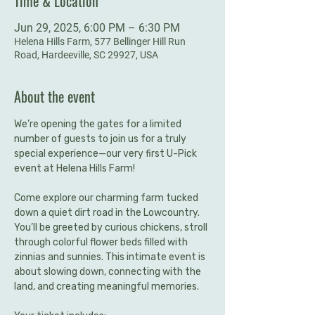
Time & Location
Jun 29, 2025, 6:00 PM – 6:30 PM
Helena Hills Farm, 577 Bellinger Hill Run
Road, Hardeeville, SC 29927, USA
About the event
We’re opening the gates for a limited 
number of guests to join us for a truly 
special experience—our very first U-Pick 
event at Helena Hills Farm!
Come explore our charming farm tucked 
down a quiet dirt road in the Lowcountry. 
You’ll be greeted by curious chickens, stroll 
through colorful flower beds filled with 
zinnias and sunnies. This intimate event is 
about slowing down, connecting with the 
land, and creating meaningful memories.