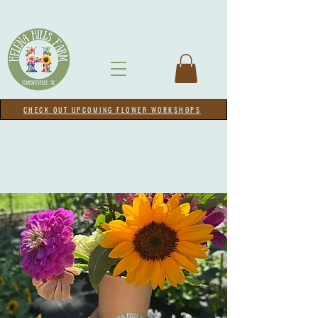
CHECK OUT UPCOMING FLOWER WORKSHOPS