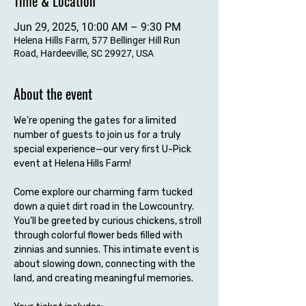
Time & Location
Jun 29, 2025, 10:00 AM – 9:30 PM
Helena Hills Farm, 577 Bellinger Hill Run
Road, Hardeeville, SC 29927, USA
About the event
We’re opening the gates for a limited 
number of guests to join us for a truly 
special experience—our very first U-Pick 
event at Helena Hills Farm!
Come explore our charming farm tucked 
down a quiet dirt road in the Lowcountry. 
You’ll be greeted by curious chickens, stroll 
through colorful flower beds filled with 
zinnias and sunnies. This intimate event is 
about slowing down, connecting with the 
land, and creating meaningful memories.