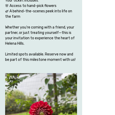
Your ticket includes:
🌸 Access to hand-pick flowers 
🌿 A behind-the-scenes peek into life on 
the farm
Whether you’re coming with a friend, your 
partner, or just treating yourself—this is 
your invitation to experience the heart of 
Helena Hills.
Limited spots available. Reserve now and 
be part of this milestone moment with us!