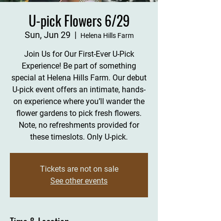
U-pick Flowers 6/29
Sun, Jun 29
  |  
Helena Hills Farm
Join Us for Our First-Ever U-Pick
Experience! Be part of something
special at Helena Hills Farm. Our debut
U-pick event offers an intimate, hands-
on experience where you’ll wander the
flower gardens to pick fresh flowers.
Note, no refreshments provided for
these timeslots. Only U-pick.
Tickets are not on sale
See other events