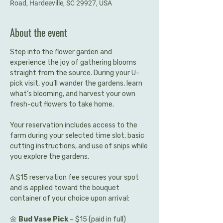
Road, Hardeeville, SC 29927, USA
About the event
Step into the flower garden and 
experience the joy of gathering blooms 
straight from the source. During your U-
pick visit, you’ll wander the gardens, learn 
what’s blooming, and harvest your own 
fresh-cut flowers to take home.
Your reservation includes access to the 
farm during your selected time slot, basic 
cutting instructions, and use of snips while 
you explore the gardens.
A $15 reservation fee secures your spot 
and is applied toward the bouquet 
container of your choice upon arrival:
🌼 
Bud Vase Pick
 – $15 (paid in full)