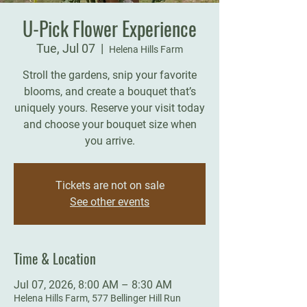
U-Pick Flower Experience
Tue, Jul 07
  |  
Helena Hills Farm
Stroll the gardens, snip your favorite
blooms, and create a bouquet that’s
uniquely yours. Reserve your visit today
and choose your bouquet size when
you arrive.
Tickets are not on sale
See other events
Time & Location
Jul 07, 2026, 8:00 AM – 8:30 AM
Helena Hills Farm, 577 Bellinger Hill Run