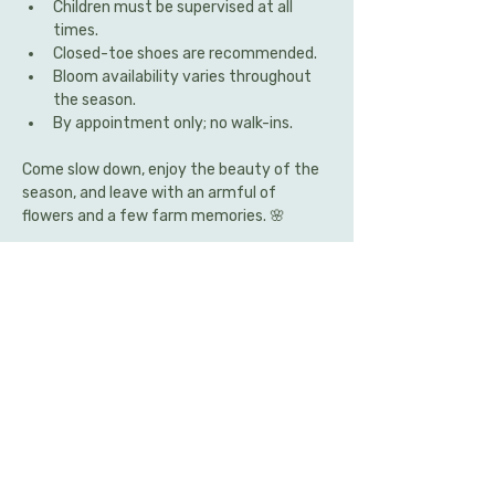
Children must be supervised at all 
times.
Closed-toe shoes are recommended.
Bloom availability varies throughout 
the season.
By appointment only; no walk-ins.
Come slow down, enjoy the beauty of the 
season, and leave with an armful of 
flowers and a few farm memories. 🌸
Share this event