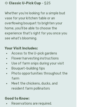
🌻 
Classic U-Pick Cup
 – $25
Whether you’re looking for a simple bud 
vase for your kitchen table or an 
overflowing bouquet to brighten your 
home, you’ll be able to choose the 
experience that’s right for you once you 
see what’s blooming.
Your Visit Includes:
Access to the U-pick gardens
Flower harvesting instructions
Use of farm snips during your visit
Bouquet-building tips
Photo opportunities throughout the 
farm
Meet the chickens, ducks, and 
resident farm pollinators
Good to Know:
Reservations are required.