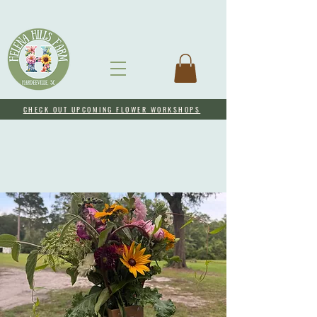
CHECK OUT UPCOMING FLOWER WORKSHOPS