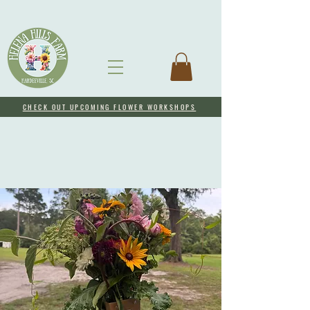
CHECK OUT UPCOMING FLOWER WORKSHOPS