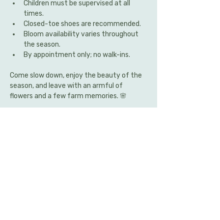
Children must be supervised at all 
times.
Closed-toe shoes are recommended.
Bloom availability varies throughout 
the season.
By appointment only; no walk-ins.
Come slow down, enjoy the beauty of the 
season, and leave with an armful of 
flowers and a few farm memories. 🌸
Share this event