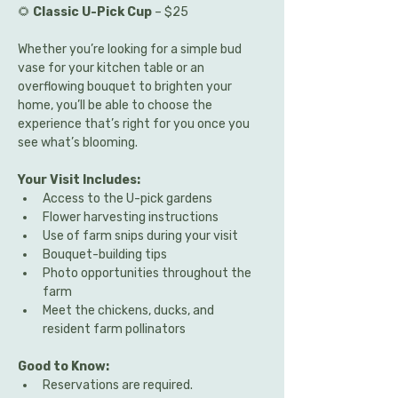
🌻 
Classic U-Pick Cup
 – $25
Whether you’re looking for a simple bud 
vase for your kitchen table or an 
overflowing bouquet to brighten your 
home, you’ll be able to choose the 
experience that’s right for you once you 
see what’s blooming.
Your Visit Includes:
Access to the U-pick gardens
Flower harvesting instructions
Use of farm snips during your visit
Bouquet-building tips
Photo opportunities throughout the 
farm
Meet the chickens, ducks, and 
resident farm pollinators
Good to Know:
Reservations are required.