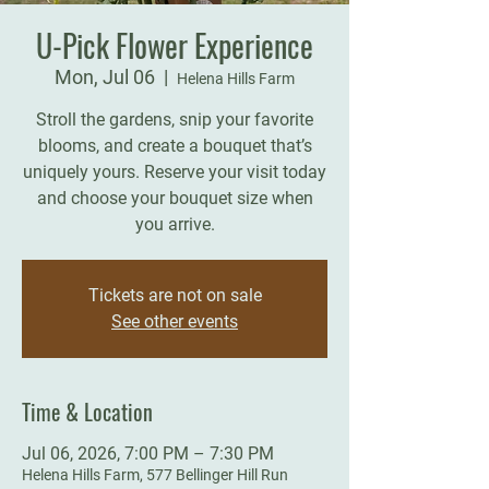
U-Pick Flower Experience
Mon, Jul 06
  |  
Helena Hills Farm
Stroll the gardens, snip your favorite
blooms, and create a bouquet that’s
uniquely yours. Reserve your visit today
and choose your bouquet size when
you arrive.
Tickets are not on sale
See other events
Time & Location
Jul 06, 2026, 7:00 PM – 7:30 PM
Helena Hills Farm, 577 Bellinger Hill Run