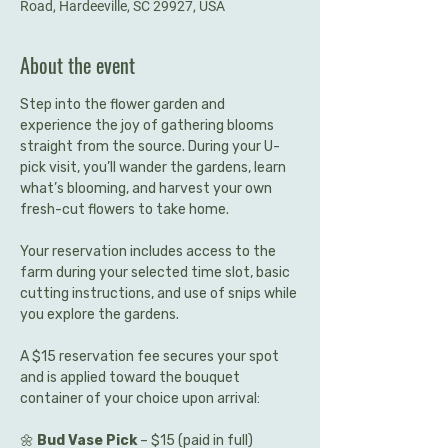
Road, Hardeeville, SC 29927, USA
About the event
Step into the flower garden and 
experience the joy of gathering blooms 
straight from the source. During your U-
pick visit, you’ll wander the gardens, learn 
what’s blooming, and harvest your own 
fresh-cut flowers to take home.
Your reservation includes access to the 
farm during your selected time slot, basic 
cutting instructions, and use of snips while 
you explore the gardens.
A $15 reservation fee secures your spot 
and is applied toward the bouquet 
container of your choice upon arrival:
🌼 
Bud Vase Pick
 – $15 (paid in full)