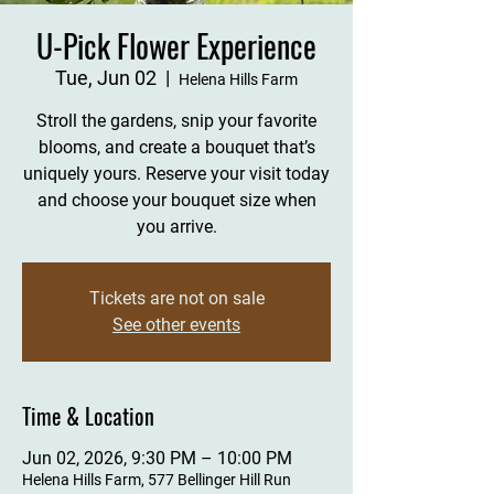
U-Pick Flower Experience
Tue, Jun 02
  |  
Helena Hills Farm
Stroll the gardens, snip your favorite
blooms, and create a bouquet that’s
uniquely yours. Reserve your visit today
and choose your bouquet size when
you arrive.
Tickets are not on sale
See other events
Time & Location
Jun 02, 2026, 9:30 PM – 10:00 PM
Helena Hills Farm, 577 Bellinger Hill Run