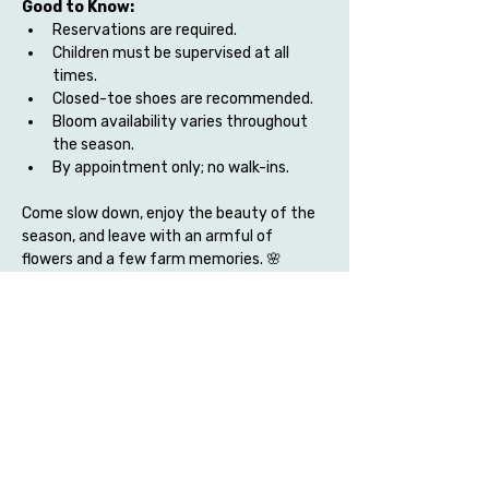
Good to Know:
Reservations are required.
Children must be supervised at all 
times.
Closed-toe shoes are recommended.
Bloom availability varies throughout 
the season.
By appointment only; no walk-ins.
Come slow down, enjoy the beauty of the 
season, and leave with an armful of 
flowers and a few farm memories. 🌸
Share this event