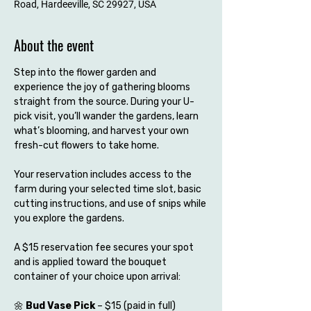
Road, Hardeeville, SC 29927, USA
About the event
Step into the flower garden and 
experience the joy of gathering blooms 
straight from the source. During your U-
pick visit, you’ll wander the gardens, learn 
what’s blooming, and harvest your own 
fresh-cut flowers to take home.
Your reservation includes access to the 
farm during your selected time slot, basic 
cutting instructions, and use of snips while 
you explore the gardens.
A $15 reservation fee secures your spot 
and is applied toward the bouquet 
container of your choice upon arrival:
🌼 
Bud Vase Pick
 – $15 (paid in full)