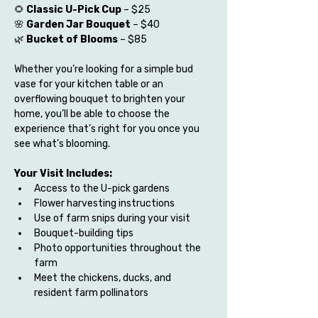
🌻 
Classic U-Pick Cup
 – $25
🌸 
Garden Jar Bouquet
 – $40
🌿 
Bucket of Blooms
 – $85
Whether you’re looking for a simple bud 
vase for your kitchen table or an 
overflowing bouquet to brighten your 
home, you’ll be able to choose the 
experience that’s right for you once you 
see what’s blooming.
Your Visit Includes:
Access to the U-pick gardens
Flower harvesting instructions
Use of farm snips during your visit
Bouquet-building tips
Photo opportunities throughout the 
farm
Meet the chickens, ducks, and 
resident farm pollinators