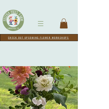
CHECK OUT UPCOMING FLOWER WORKSHOPS