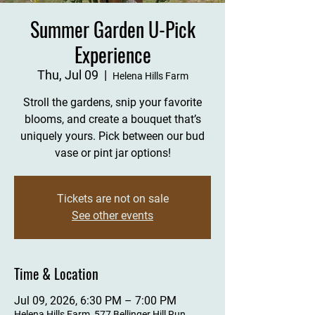
Summer Garden U-Pick
Experience
Thu, Jul 09
  |  
Helena Hills Farm
Stroll the gardens, snip your favorite
blooms, and create a bouquet that’s
uniquely yours. Pick between our bud
vase or pint jar options!
Tickets are not on sale
See other events
Time & Location
Jul 09, 2026, 6:30 PM – 7:00 PM
Helena Hills Farm, 577 Bellinger Hill Run