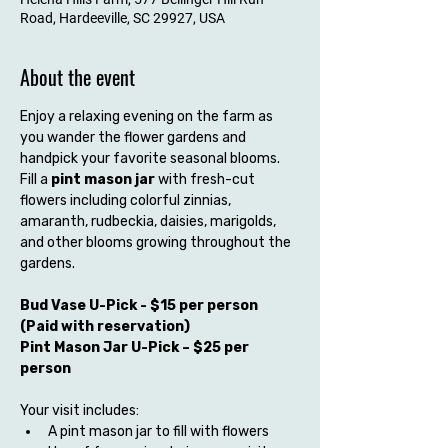
Road, Hardeeville, SC 29927, USA
About the event
Enjoy a relaxing evening on the farm as 
you wander the flower gardens and 
handpick your favorite seasonal blooms. 
Fill a 
pint mason jar
 with fresh-cut 
flowers including colorful zinnias, 
amaranth, rudbeckia, daisies, marigolds, 
and other blooms growing throughout the 
gardens.
Bud Vase U-Pick - $15 per person 
(Paid with reservation) 
Pint Mason Jar U-Pick – $25 per 
person
Your visit includes:
A pint mason jar to fill with flowers