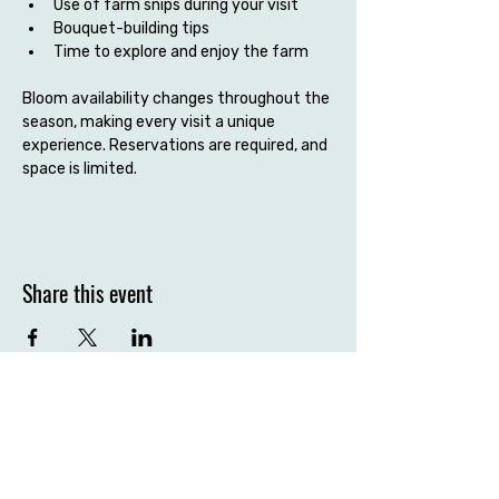
Use of farm snips during your visit
Bouquet-building tips
Time to explore and enjoy the farm
Bloom availability changes throughout the 
season, making every visit a unique 
experience. Reservations are required, and 
space is limited.
Share this event