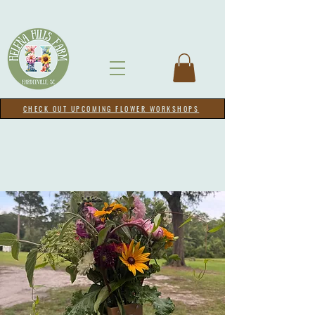
CHECK OUT UPCOMING FLOWER WORKSHOPS