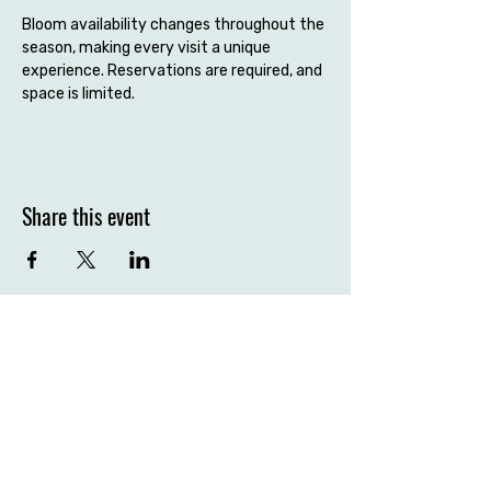
Bloom availability changes throughout the 
season, making every visit a unique 
experience. Reservations are required, and 
space is limited.
Share this event
Contact the farm