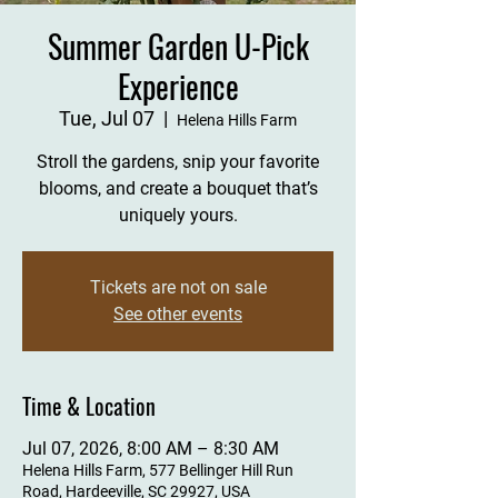
Summer Garden U-Pick
Experience
Tue, Jul 07
  |  
Helena Hills Farm
Stroll the gardens, snip your favorite
blooms, and create a bouquet that’s
uniquely yours.
Tickets are not on sale
See other events
Time & Location
Jul 07, 2026, 8:00 AM – 8:30 AM
Helena Hills Farm, 577 Bellinger Hill Run
Road, Hardeeville, SC 29927, USA