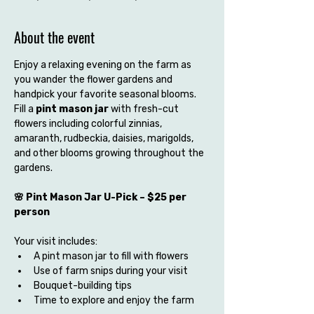
About the event
Enjoy a relaxing evening on the farm as 
you wander the flower gardens and 
handpick your favorite seasonal blooms. 
Fill a 
pint mason jar
 with fresh-cut 
flowers including colorful zinnias, 
amaranth, rudbeckia, daisies, marigolds, 
and other blooms growing throughout the 
gardens.
🌸 Pint Mason Jar U-Pick – $25 per 
person
Your visit includes:
A pint mason jar to fill with flowers
Use of farm snips during your visit
Bouquet-building tips
Time to explore and enjoy the farm