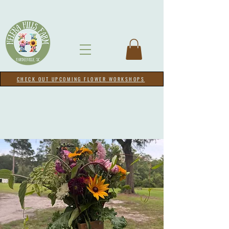
CHECK OUT UPCOMING FLOWER WORKSHOPS