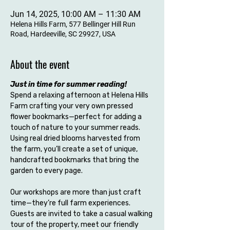
Jun 14, 2025, 10:00 AM – 11:30 AM
Helena Hills Farm, 577 Bellinger Hill Run
Road, Hardeeville, SC 29927, USA
About the event
Just in time for summer reading!
Spend a relaxing afternoon at Helena Hills 
Farm crafting your very own pressed 
flower bookmarks—perfect for adding a 
touch of nature to your summer reads. 
Using real dried blooms harvested from 
the farm, you’ll create a set of unique, 
handcrafted bookmarks that bring the 
garden to every page.
Our workshops are more than just craft 
time—they’re full farm experiences. 
Guests are invited to take a casual walking 
tour of the property, meet our friendly 