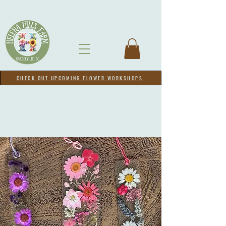
CHECK OUT UPCOMING FLOWER WORKSHOPS