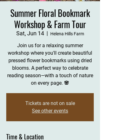
Summer Floral Bookmark
Workshop & Farm Tour
Sat, Jun 14
  |  
Helena Hills Farm
Join us for a relaxing summer
workshop where you'll create beautiful
pressed flower bookmarks using dried
blooms. A perfect way to celebrate
reading season—with a touch of nature
on every page. 🌸
Tickets are not on sale
See other events
Time & Location