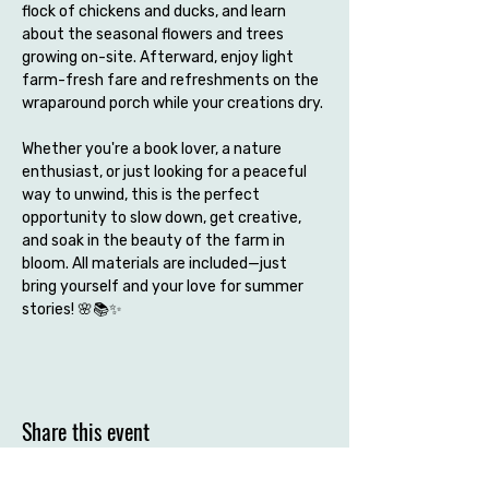
flock of chickens and ducks, and learn 
about the seasonal flowers and trees 
growing on-site. Afterward, enjoy light 
farm-fresh fare and refreshments on the 
wraparound porch while your creations dry.
Whether you're a book lover, a nature 
enthusiast, or just looking for a peaceful 
way to unwind, this is the perfect 
opportunity to slow down, get creative, 
and soak in the beauty of the farm in 
bloom. All materials are included—just 
bring yourself and your love for summer 
stories! 🌸📚✨
Share this event