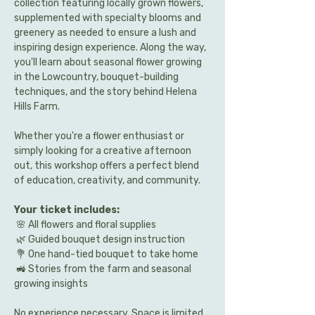
collection featuring locally grown flowers, 
supplemented with specialty blooms and 
greenery as needed to ensure a lush and 
inspiring design experience. Along the way, 
you'll learn about seasonal flower growing 
in the Lowcountry, bouquet-building 
techniques, and the story behind Helena 
Hills Farm.
Whether you're a flower enthusiast or 
simply looking for a creative afternoon 
out, this workshop offers a perfect blend 
of education, creativity, and community.
Your ticket includes:
 🌸 All flowers and floral supplies
 🌿 Guided bouquet design instruction
 💐 One hand-tied bouquet to take home
 🚜 Stories from the farm and seasonal 
growing insights
No experience necessary. Space is limited 