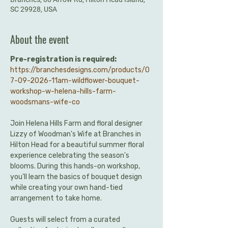
SC 29928, USA
About the event
Pre-registration is required:
https://branchesdesigns.com/products/0
7-09-2026-11am-wildflower-bouquet-
workshop-w-helena-hills-farm-
woodsmans-wife-co
Join Helena Hills Farm and floral designer 
Lizzy of Woodman's Wife at Branches in 
Hilton Head for a beautiful summer floral 
experience celebrating the season's 
blooms. During this hands-on workshop, 
you'll learn the basics of bouquet design 
while creating your own hand-tied 
arrangement to take home.
Guests will select from a curated 