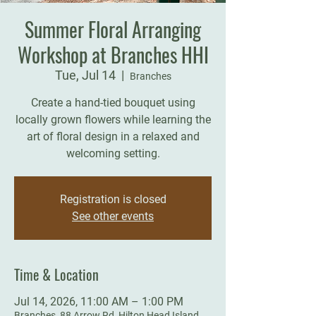
Summer Floral Arranging
Workshop at Branches HHI
Tue, Jul 14
  |  
Branches
Create a hand-tied bouquet using
locally grown flowers while learning the
art of floral design in a relaxed and
welcoming setting.
Registration is closed
See other events
Time & Location
Jul 14, 2026, 11:00 AM – 1:00 PM
Branches, 88 Arrow Rd, Hilton Head Island,