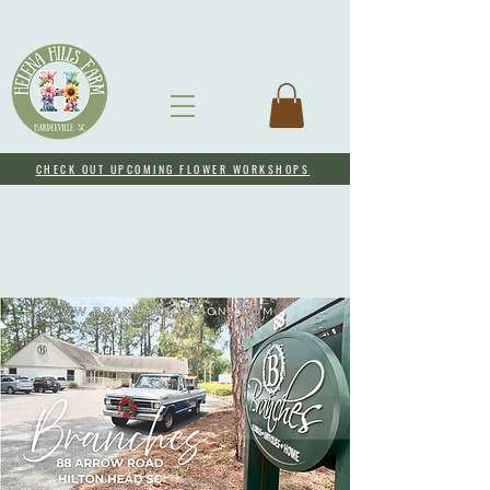
CHECK OUT UPCOMING FLOWER WORKSHOPS