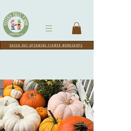
CHECK OUT UPCOMING FLOWER WORKSHOPS