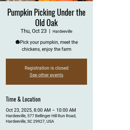
Pumpkin Picking Under the
Old Oak
Thu, Oct 23
  |  
Hardeeville
🎃Pick your pumpkin, meet the
chickens, enjoy the farm
Registration is closed
See other events
Time & Location
Oct 23, 2025, 8:00 AM – 10:00 AM
Hardeeville, 577 Bellinger Hill Run Road,
Hardeeville, SC 29927, USA