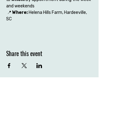
and weekends
 📍 
Where:
 Helena Hills Farm, Hardeeville, 
SC
Share this event
Contact the farm
Hardeeville, SC 29927