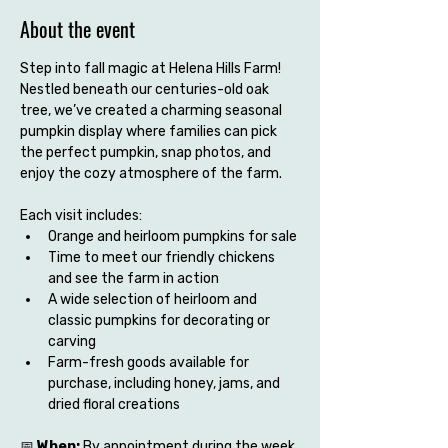
About the event
Step into fall magic at Helena Hills Farm! 
Nestled beneath our centuries-old oak 
tree, we’ve created a charming seasonal 
pumpkin display where families can pick 
the perfect pumpkin, snap photos, and 
enjoy the cozy atmosphere of the farm.
Each visit includes:
Orange and heirloom pumpkins for sale
Time to meet our friendly chickens 
and see the farm in action
A wide selection of heirloom and 
classic pumpkins for decorating or 
carving
Farm-fresh goods available for 
purchase, including honey, jams, and 
dried floral creations
📅 
When:
 By appointment during the week 