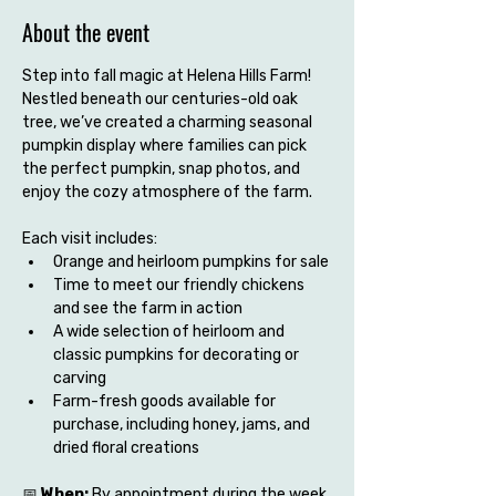
About the event
Step into fall magic at Helena Hills Farm! 
Nestled beneath our centuries-old oak 
tree, we’ve created a charming seasonal 
pumpkin display where families can pick 
the perfect pumpkin, snap photos, and 
enjoy the cozy atmosphere of the farm.
Each visit includes:
Orange and heirloom pumpkins for sale
Time to meet our friendly chickens 
and see the farm in action
A wide selection of heirloom and 
classic pumpkins for decorating or 
carving
Farm-fresh goods available for 
purchase, including honey, jams, and 
dried floral creations
📅 
When:
 By appointment during the week 