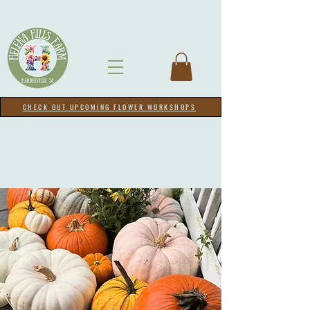
CHECK OUT UPCOMING FLOWER WORKSHOPS