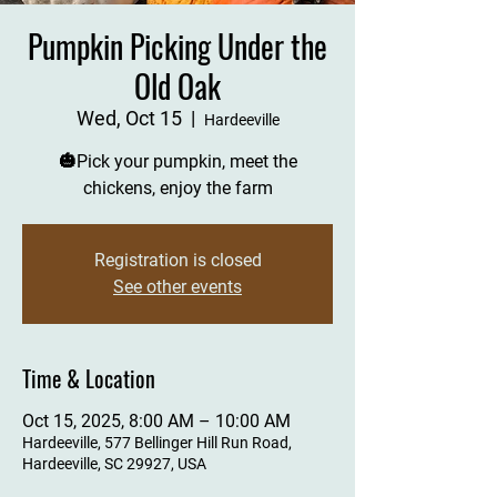
Pumpkin Picking Under the
Old Oak
Wed, Oct 15
  |  
Hardeeville
🎃Pick your pumpkin, meet the
chickens, enjoy the farm
Registration is closed
See other events
Time & Location
Oct 15, 2025, 8:00 AM – 10:00 AM
Hardeeville, 577 Bellinger Hill Run Road,
Hardeeville, SC 29927, USA