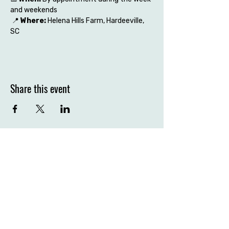
and weekends
 📍 
Where:
 Helena Hills Farm, Hardeeville, 
SC
Share this event
Contact the farm
Hardeeville, SC 29927