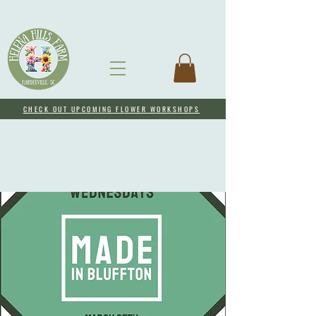
CHECK OUT UPCOMING FLOWER WORKSHOPS