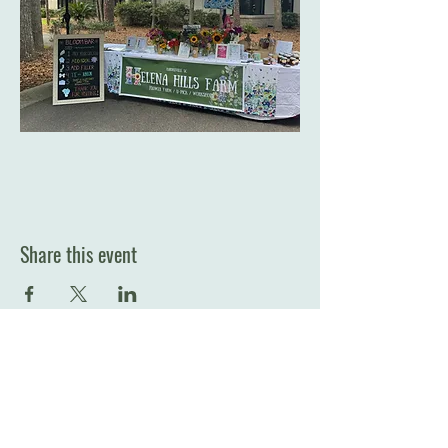
Share this event