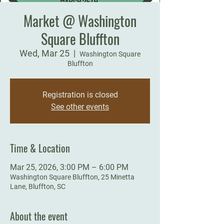
Market @ Washington
Square Bluffton
Wed, Mar 25
  |  
Washington Square
Bluffton
Registration is closed
See other events
Time & Location
Mar 25, 2026, 3:00 PM – 6:00 PM
Washington Square Bluffton, 25 Minetta
Lane, Bluffton, SC
About the event