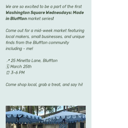
We are so excited to be a part of the first 
Washington Square Wednesdays: Made 
in Bluffton 
market series
! 
Come out for a mid-week market featuring 
local makers, small businesses, and unique 
finds from the Bluffton community 
including - me!
📍 25 Minetta Lane, Bluffton
🗓 March 25th
⏰ 3–6 PM
Come shop local, grab a treat, and say hi! 