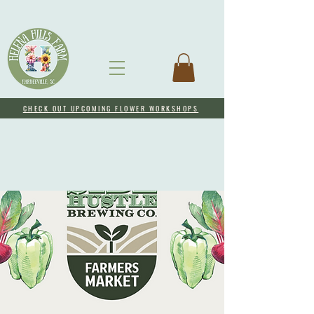
CHECK OUT UPCOMING FLOWER WORKSHOPS