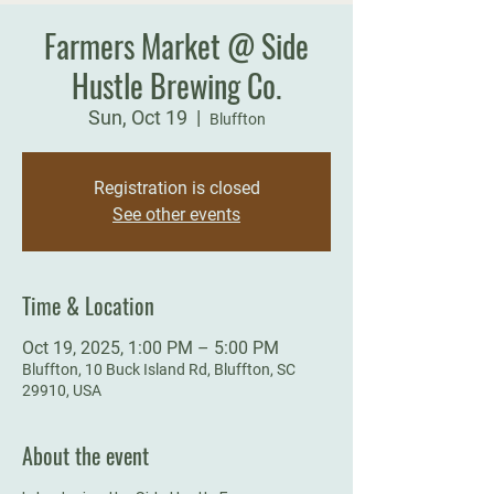
Farmers Market @ Side
Hustle Brewing Co.
Sun, Oct 19
  |  
Bluffton
Registration is closed
See other events
Time & Location
Oct 19, 2025, 1:00 PM – 5:00 PM
Bluffton, 10 Buck Island Rd, Bluffton, SC
29910, USA
About the event