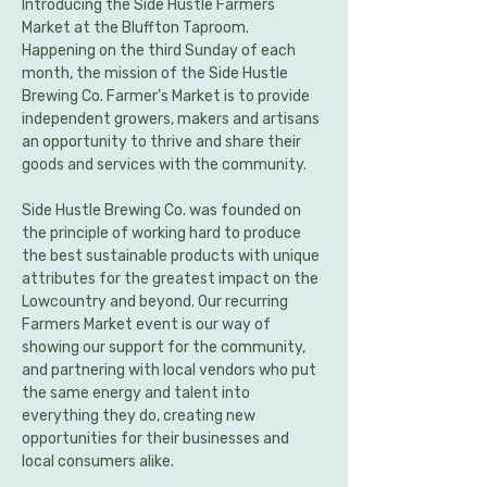
Introducing the Side Hustle Farmers 
Market at the Bluffton Taproom. 
Happening on the third Sunday of each 
month, the mission of the Side Hustle 
Brewing Co. Farmer’s Market is to provide 
independent growers, makers and artisans 
an opportunity to thrive and share their 
goods and services with the community.
Side Hustle Brewing Co. was founded on 
the principle of working hard to produce 
the best sustainable products with unique 
attributes for the greatest impact on the 
Lowcountry and beyond. Our recurring 
Farmers Market event is our way of 
showing our support for the community, 
and partnering with local vendors who put 
the same energy and talent into 
everything they do, creating new 
opportunities for their businesses and 
local consumers alike.