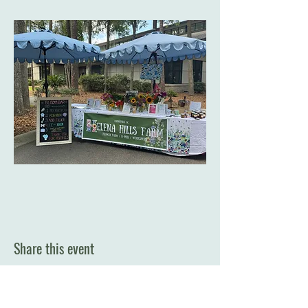
Share this event