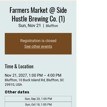
Farmers Market @ Side
Hustle Brewing Co. (1)
Sun, Nov 21
  |  
Bluffton
Registration is closed
See other events
Time & Location
Nov 21, 2027, 1:00 PM – 4:00 PM
Bluffton, 10 Buck Island Rd, Bluffton, SC
29910, USA
Other dates
Sun, Sep 20, 1:00 PM
Sun, Oct 18, 1:00 PM