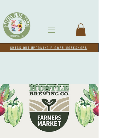
CHECK OUT UPCOMING FLOWER WORKSHOPS