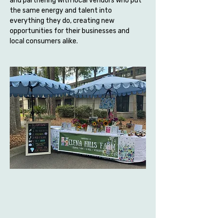
and partnering with local vendors who put 
the same energy and talent into 
everything they do, creating new 
opportunities for their businesses and 
local consumers alike.