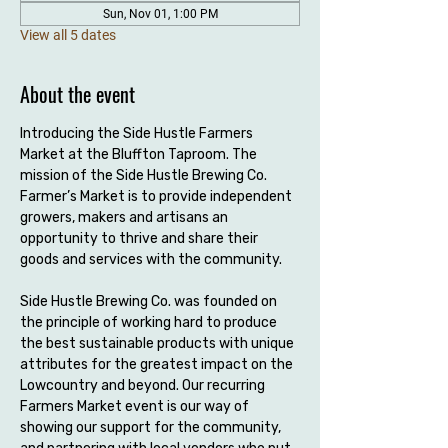
Sun, Nov 01, 1:00 PM
View all 5 dates
About the event
Introducing the Side Hustle Farmers 
Market at the Bluffton Taproom. The 
mission of the Side Hustle Brewing Co. 
Farmer’s Market is to provide independent 
growers, makers and artisans an 
opportunity to thrive and share their 
goods and services with the community.
Side Hustle Brewing Co. was founded on 
the principle of working hard to produce 
the best sustainable products with unique 
attributes for the greatest impact on the 
Lowcountry and beyond. Our recurring 
Farmers Market event is our way of 
showing our support for the community, 