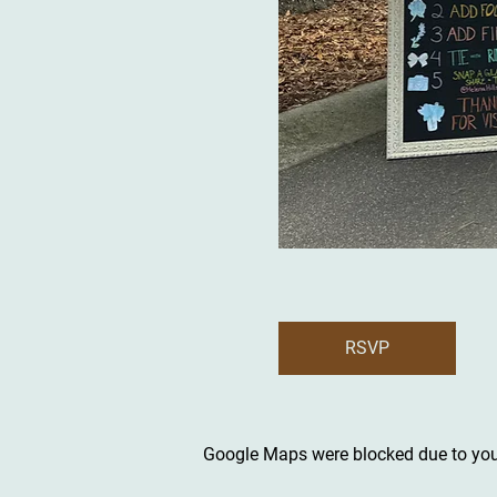
RSVP
Google Maps were blocked due to your