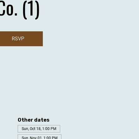
Co. (1)
RSVP
Other dates
Sun, Oct 18, 1:00 PM
Sun, Nov 01, 1:00 PM