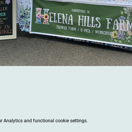
 Analytics and functional cookie settings.