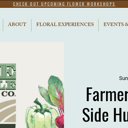
CHECK OUT UPCOMING FLOWER WORKSHOPS
ABOUT
FLORAL EXPERIENCES
EVENTS 
Sun
Farme
Side H