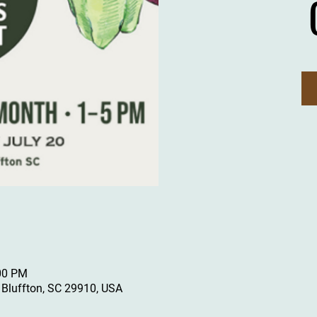
:00 PM
, Bluffton, SC 29910, USA