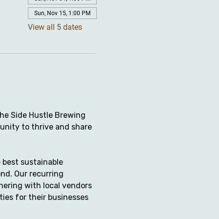
Sun, Nov 15, 1:00 PM
View all 5 dates
the Side Hustle Brewing 
unity to thrive and share 
 best sustainable 
nd. Our recurring 
ering with local vendors 
ies for their businesses 