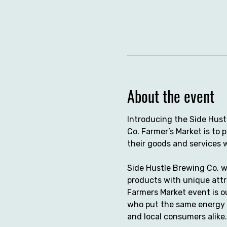
About the event
Introducing the Side Hust
Co. Farmer’s Market is to
their goods and services 
Side Hustle Brewing Co. w
products with unique attr
Farmers Market event is o
who put the same energy a
and local consumers alike.