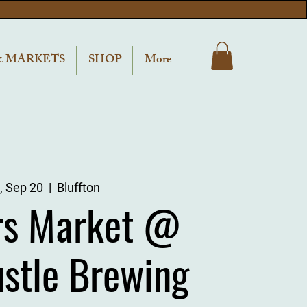
& MARKETS
SHOP
More
, Sep 20
  |  
Bluffton
rs Market @
ustle Brewing