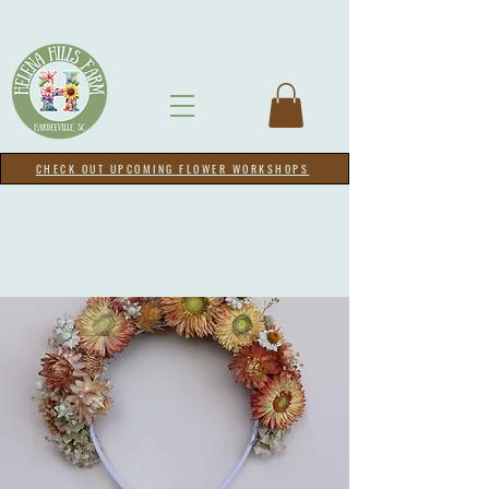
CHECK OUT UPCOMING FLOWER WORKSHOPS