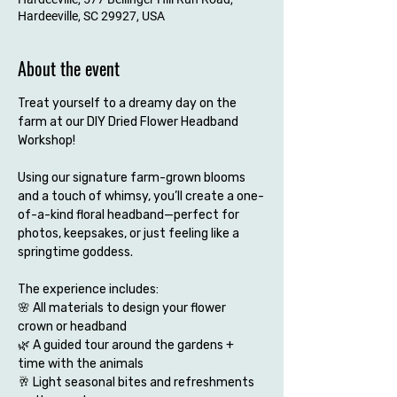
Hardeeville, SC 29927, USA
About the event
Treat yourself to a dreamy day on the 
farm at our DIY Dried Flower Headband 
Workshop!
Using our signature farm-grown blooms 
and a touch of whimsy, you’ll create a one-
of-a-kind floral headband—perfect for 
photos, keepsakes, or just feeling like a 
springtime goddess.
The experience includes:
🌸 All materials to design your flower 
crown or headband
🌿 A guided tour around the gardens + 
time with the animals
🥂 Light seasonal bites and refreshments 