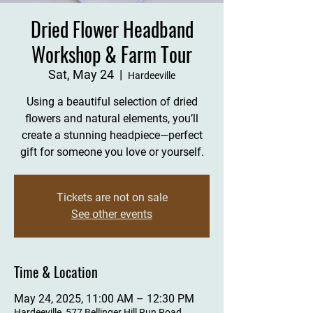
Dried Flower Headband
Workshop & Farm Tour
Sat, May 24
  |  
Hardeeville
Using a beautiful selection of dried
flowers and natural elements, you’ll
create a stunning headpiece—perfect
gift for someone you love or yourself.
Tickets are not on sale
See other events
Time & Location
May 24, 2025, 11:00 AM – 12:30 PM
Hardeeville, 577 Bellinger Hill Run Road,