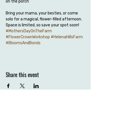
on the porch
Bring your mama, your besties, or come 
solo for a magical, flower-filled afternoon. 
Space is limited, so save your spot soon!
#MothersDayOnTheFarm
#FlowerCrownWorkshop
#HelenaHillsFarm
#BloomsAndBonds
Share this event