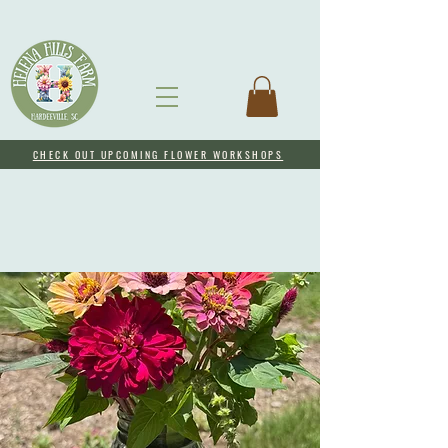
CHECK OUT UPCOMING FLOWER WORKSHOPS