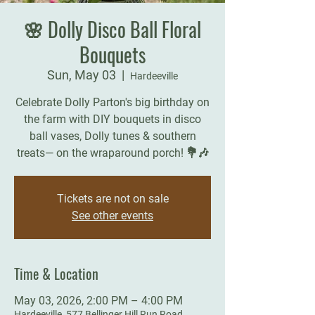
🌸 Dolly Disco Ball Floral
Bouquets
Sun, May 03
  |  
Hardeeville
Celebrate Dolly Parton's big birthday on
the farm with DIY bouquets in disco
ball vases, Dolly tunes & southern
treats— on the wraparound porch! 💐🎶
Tickets are not on sale
See other events
Time & Location
May 03, 2026, 2:00 PM – 4:00 PM
Hardeeville, 577 Bellinger Hill Run Road,