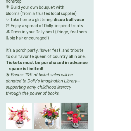
nonstop
💐 Build your own bouquet with 
blooms (from a trusted local supplier)
✨ Take home a glittering 
disco ball vase
🍑 Enjoy a spread of Dolly-inspired treats
👒 Dress in your Dolly best (fringe, feathers 
& big hair encouraged!)
It’s a porch party, flower fest, and tribute 
to our favorite queen of country all in one. 
Tickets must be purchased in advance
—space is limited!
🌟 
Bonus: 10% of ticket sales will be 
donated to Dolly’s Imagination Library—
supporting early childhood literacy 
through the power of books.