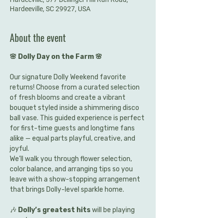
Hardeeville, SC 29927, USA
About the event
🌸 Dolly Day on the Farm 🌸
Our signature Dolly Weekend favorite 
returns! Choose from a curated selection 
of fresh blooms and create a vibrant 
bouquet styled inside a shimmering disco 
ball vase. This guided experience is perfect 
for first-time guests and longtime fans 
alike — equal parts playful, creative, and 
joyful.
We’ll walk you through flower selection, 
color balance, and arranging tips so you 
leave with a show-stopping arrangement 
that brings Dolly-level sparkle home.
🎶 
Dolly’s greatest hits
 will be playing 