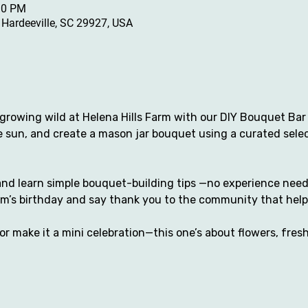
30 PM
, Hardeeville, SC 29927, USA
growing wild at Helena Hills Farm with our DIY Bouquet Bar 
he sun, and create a mason jar bouquet using a curated sele
nd learn simple bouquet-building tips —no experience needed
rm’s birthday and say thank you to the community that help
 or make it a mini celebration—this one’s about flowers, fresh