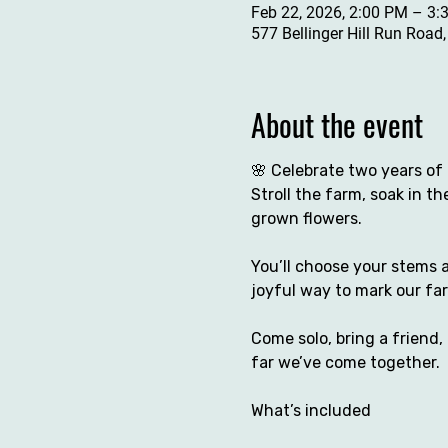
Feb 22, 2026, 2:00 PM – 3:
577 Bellinger Hill Run Road
About the event
🌸 Celebrate two years of 
Stroll the farm, soak in t
grown flowers.
You’ll choose your stems a
joyful way to mark our fa
Come solo, bring a friend,
far we’ve come together.
What’s included