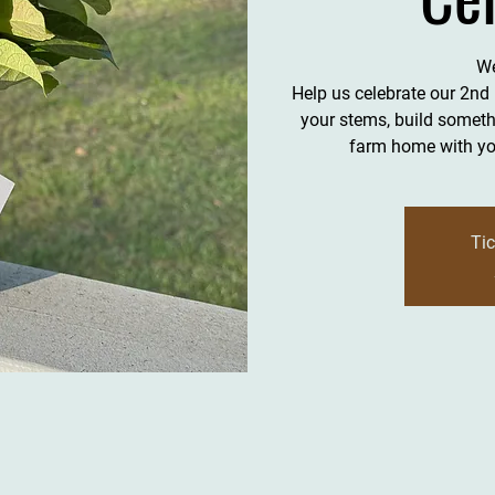
We
Help us celebrate our 2nd
your stems, build somethi
farm home with you
Tic