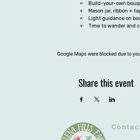
Build-your-own bouqu
Mason jar, ribbon + ta
Light guidance on bou
Time to wander and c
Google Maps were blocked due to your
Share this event
Contac