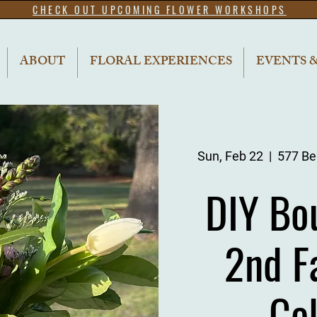
CHECK OUT UPCOMING FLOWER WORKSHOPS
ABOUT
FLORAL EXPERIENCES
EVENTS 
Sun, Feb 22
  |  
577 Bel
DIY Bo
2nd F
Ce