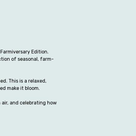
Farmiversary Edition. 
ction of seasonal, farm-
. This is a relaxed, 
ed make it bloom.
 air, and celebrating how 