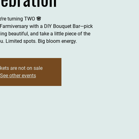
’re turning TWO 🌸
 Farmiversary with a DIY Bouquet Bar—pick
ng beautiful, and take a little piece of the
. Limited spots. Big bloom energy.
kets are not on sale
See other events