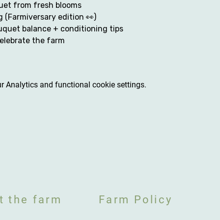
et from fresh blooms
g (Farmiversary edition 👀)
quet balance + conditioning tips
elebrate the farm
 Analytics and functional cookie settings.
t the farm
Farm Policy