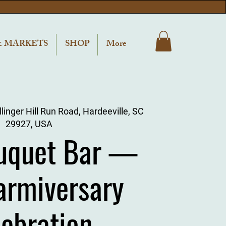
& MARKETS
SHOP
More
linger Hill Run Road, Hardeeville, SC
29927, USA
uquet Bar —
armiversary
lebration