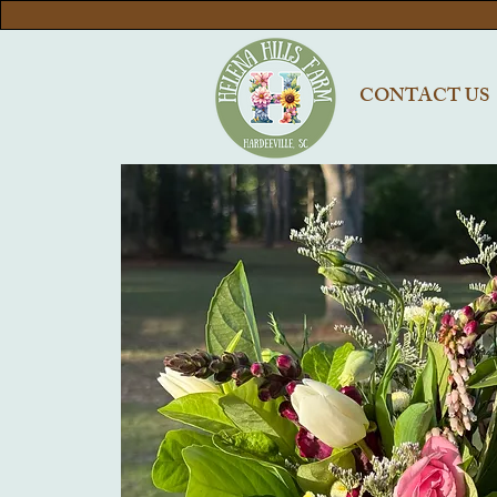
CONTACT US