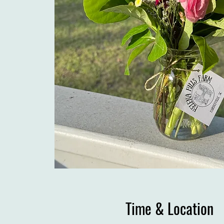
Time & Location