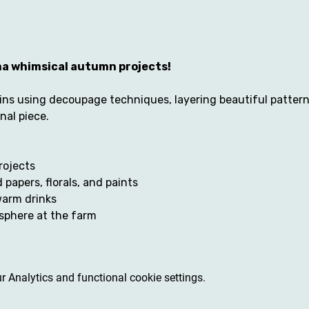
tha whimsical autumn projects! 
ns using decoupage techniques, layering beautiful patterns,
al piece. 
projects
 papers, florals, and paints
warm drinks
sphere at the farm
 Analytics and functional cookie settings.