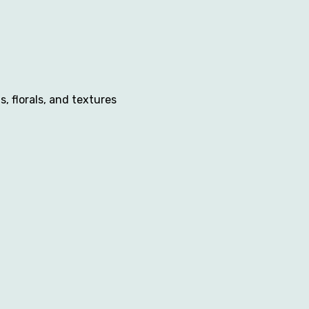
 florals, and textures 