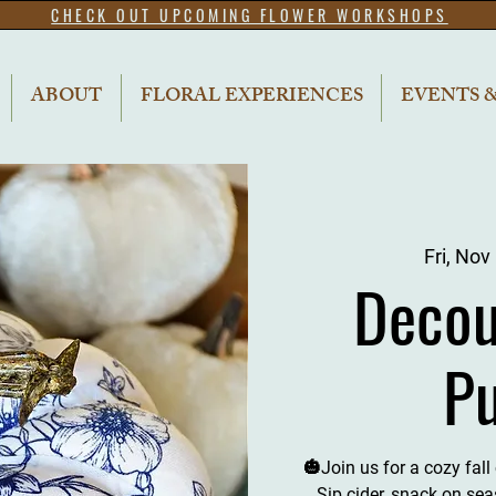
CHECK OUT UPCOMING FLOWER WORKSHOPS
ABOUT
FLORAL EXPERIENCES
EVENTS 
Fri, Nov
Decou
P
🎃Join us for a cozy fal
Sip cider, snack on sea