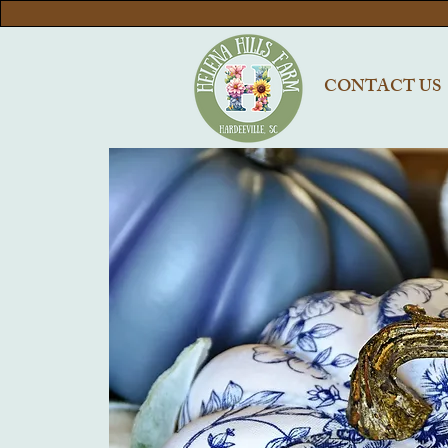
CONTACT US