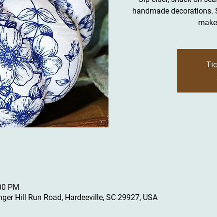
handmade decorations. Se
make 
Tic
:00 PM
inger Hill Run Road, Hardeeville, SC 29927, USA