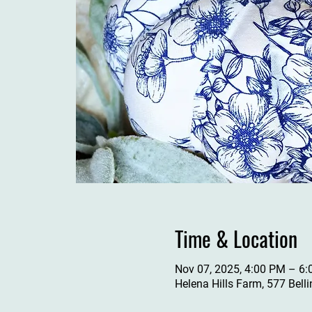
Time & Location
Nov 07, 2025, 4:00 PM – 6
Helena Hills Farm, 577 Bell