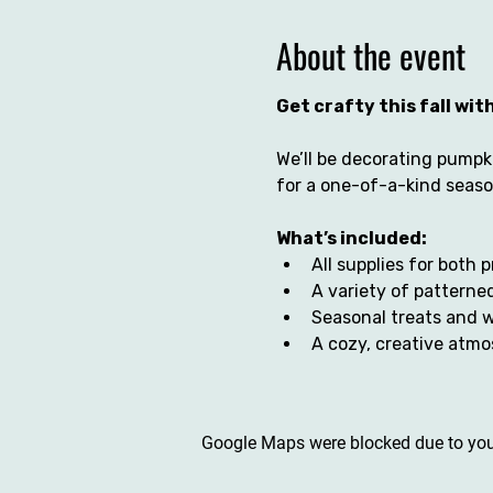
About the event
Get crafty this fall wi
We’ll be decorating pumpki
for a one-of-a-kind season
What’s included:
All supplies for both 
A variety of patterned
Seasonal treats and 
A cozy, creative atmo
Google Maps were blocked due to your