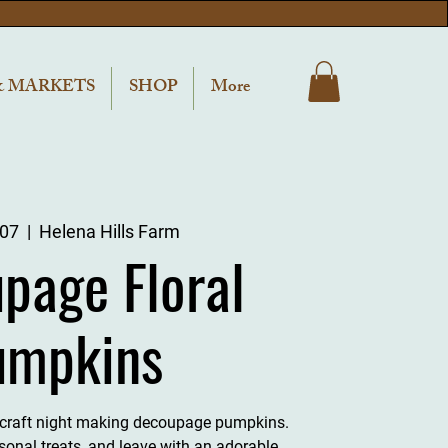
& MARKETS
SHOP
More
 07
  |  
Helena Hills Farm
page Floral
umpkins
l craft night making decoupage pumpkins.
sonal treats, and leave with an adorable