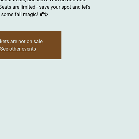
ats are limited—save your spot and let’s
some fall magic! 🍂✨
kets are not on sale
See other events