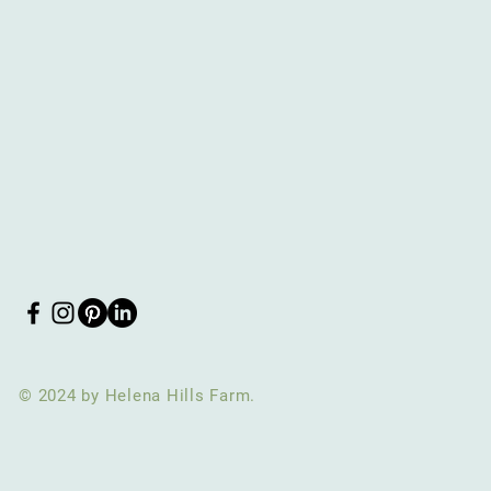
© 2024 by Helena Hills Farm.