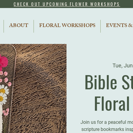
CHECK OUT UPCOMING FLOWER WORKSHOPS
ABOUT
FLORAL WORKSHOPS
EVENTS &
Tue, Jun
Bible S
Flora
Join us for a peaceful m
scripture bookmarks inspi