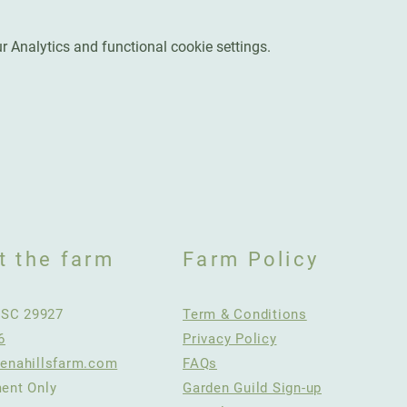
 Analytics and functional cookie settings.
t the farm
Farm Policy
, SC 29927
Term & Conditions
6
Privacy Policy
enahillsfarm.com
FAQs
ent Only
Garden Guild Sign-up