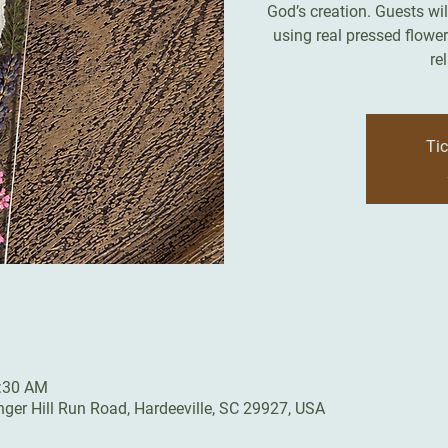
God’s creation. Guests wi
using real pressed flowe
re
Tic
0:30 AM
inger Hill Run Road, Hardeeville, SC 29927, USA