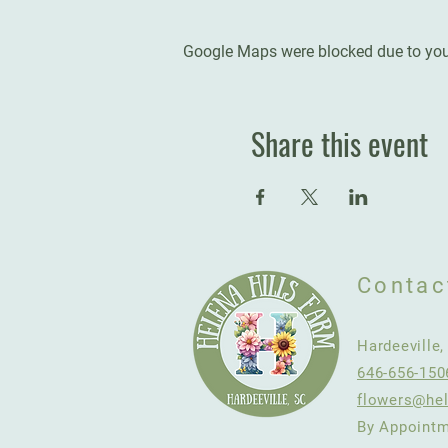
Google Maps were blocked due to your
Share this event
Contac
Hardeeville
646-656-150
flowers@hel
By Appointm