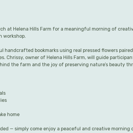
ch at Helena Hills Farm for a meaningful morning of creati
th workshop.
ful handcrafted bookmarks using real pressed flowers paired
s. Chrissy, owner of Helena Hills Farm, will guide participa
ehind the farm and the joy of preserving nature’s beauty th
als
ies
take home
eded — simply come enjoy a peaceful and creative morning 