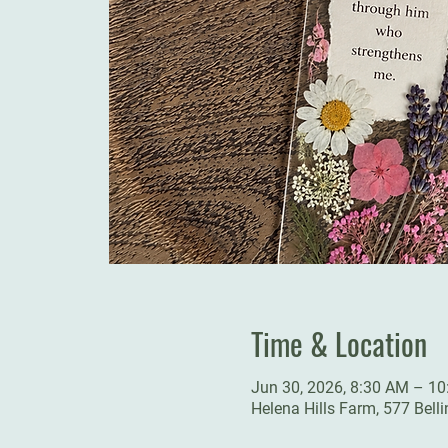
Time & Location
Jun 30, 2026, 8:30 AM – 1
Helena Hills Farm, 577 Bell