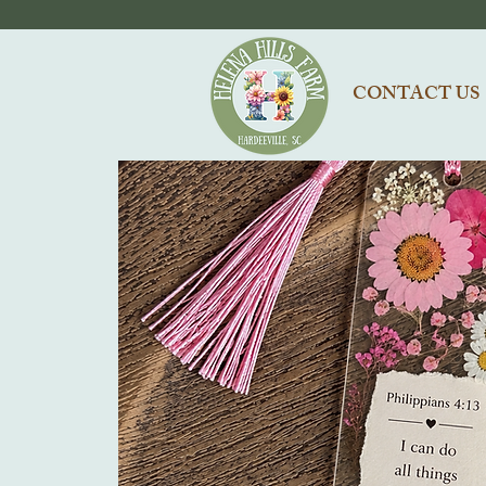
CONTACT US