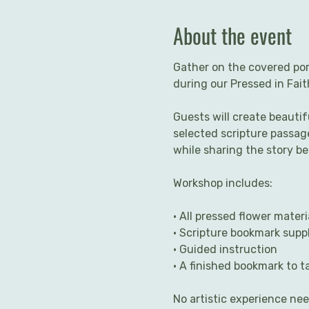
About the event
Gather on the covered por
during our Pressed in Fai
Guests will create beauti
selected scripture passage
while sharing the story b
Workshop includes:
• All pressed flower materi
• Scripture bookmark suppl
• Guided instruction
• A finished bookmark to 
No artistic experience ne