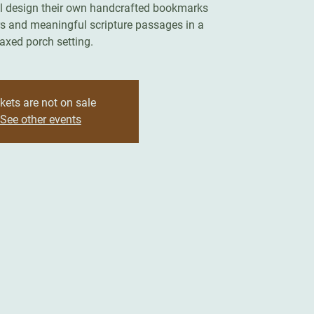
ll design their own handcrafted bookmarks
rs and meaningful scripture passages in a
laxed porch setting.
kets are not on sale
See other events