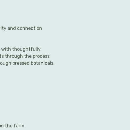
vity and connection 
 with thoughtfully 
nts through the process 
rough pressed botanicals.
on the farm.