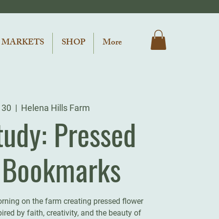
 MARKETS
SHOP
More
 30
  |  
Helena Hills Farm
tudy: Pressed
l Bookmarks
orning on the farm creating pressed flower
red by faith, creativity, and the beauty of